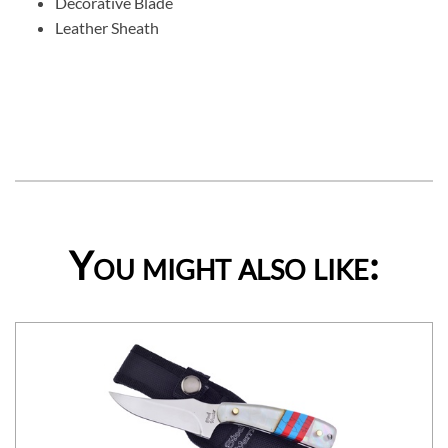
Decorative Blade
Leather Sheath
You might also like: