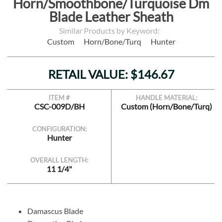
Horn/Smoothbone/Turquoise Dm
Blade Leather Sheath
Similar Products by Keyword:
Custom
Horn/Bone/Turq
Hunter
RETAIL VALUE: $146.67
ITEM #
HANDLE MATERIAL:
CSC-009D/BH
Custom (Horn/Bone/Turq)
CONFIGURATION:
Hunter
OVERALL LENGTH:
11 1/4"
Damascus Blade