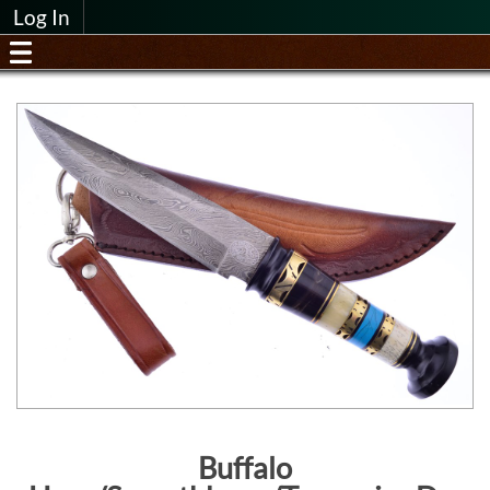
Log In
Buffalo