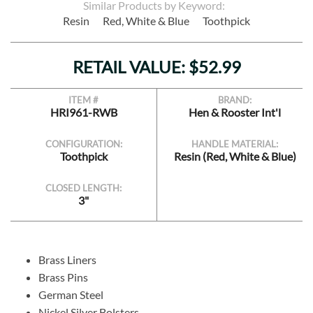
Similar Products by Keyword:
Resin
Red, White & Blue
Toothpick
RETAIL VALUE: $52.99
ITEM #
BRAND:
HRI961-RWB
Hen & Rooster Int'l
CONFIGURATION:
HANDLE MATERIAL:
Toothpick
Resin (Red, White & Blue)
CLOSED LENGTH:
3"
Brass Liners
Brass Pins
German Steel
Nickel Silver Bolsters