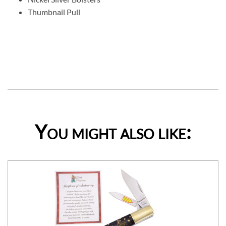
Thumbnail Pull
You might also like: