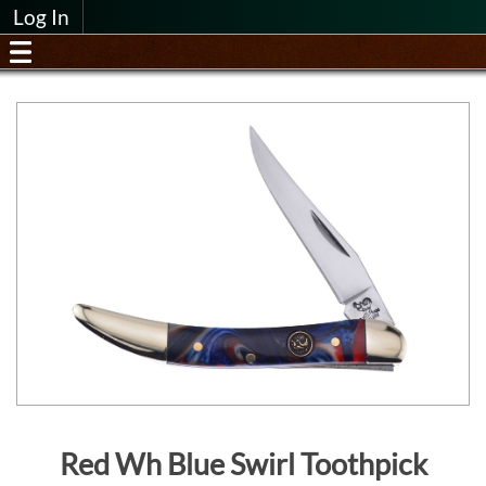
Log In
Red Wh Blue Swirl Toothpick