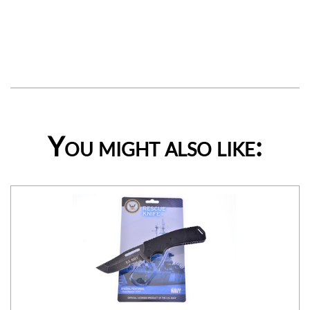
You might also like: