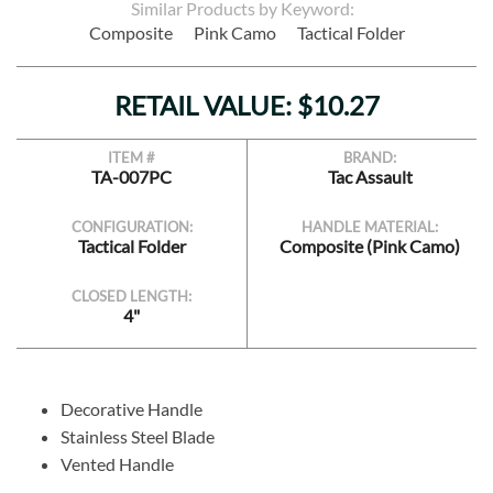
Similar Products by Keyword:
Composite
Pink Camo
Tactical Folder
RETAIL VALUE: $10.27
ITEM #
BRAND:
TA-007PC
Tac Assault
CONFIGURATION:
HANDLE MATERIAL:
Tactical Folder
Composite (Pink Camo)
CLOSED LENGTH:
4"
Decorative Handle
Stainless Steel Blade
Vented Handle