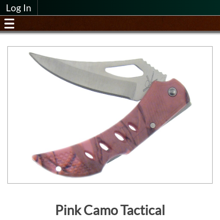
Log In
Pink Camo Tactical