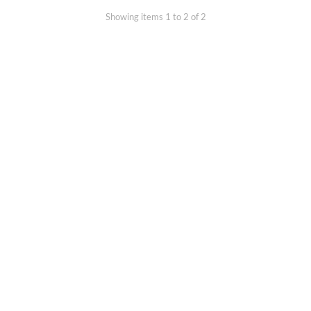
Showing items 1 to 2 of 2