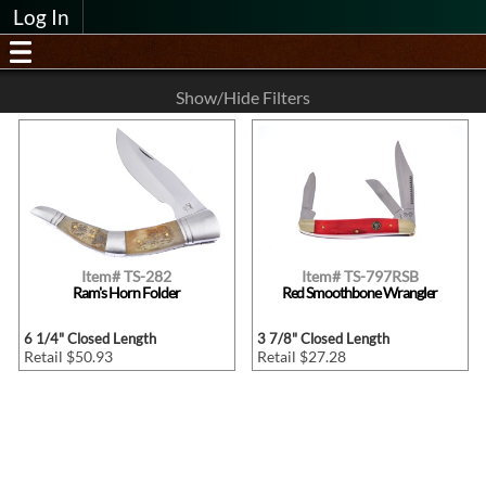
Log In
Show/Hide Filters
Item# TS-282
Item# TS-797RSB
Ram's Horn Folder
Red Smoothbone Wrangler
6 1/4" Closed Length
3 7/8" Closed Length
Retail $50.93
Retail $27.28