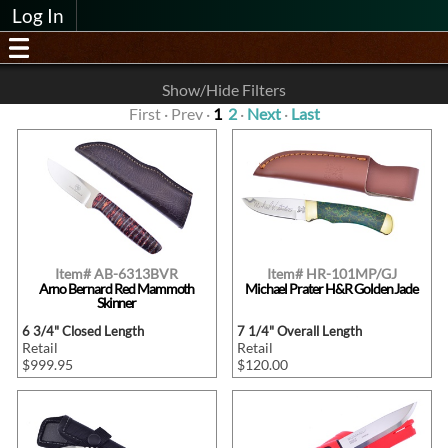
Log In
Show/Hide Filters
First · Prev ·
1
2
·
Next
·
Last
Item# AB-6313BVR
Item# HR-101MP/GJ
Arno Bernard Red Mammoth
Michael Prater H&R Golden Jade
Skinner
6 3/4" Closed Length
7 1/4" Overall Length
Retail
Retail
$999.95
$120.00