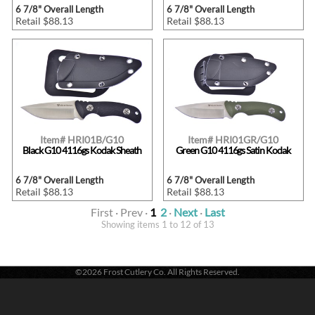
6 7/8" Overall Length
6 7/8" Overall Length
Retail $88.13
Retail $88.13
Item# HRI01B/G10
Item# HRI01GR/G10
Black G10 4116gs Kodak Sheath
Green G10 4116gs Satin Kodak
6 7/8" Overall Length
6 7/8" Overall Length
Retail $88.13
Retail $88.13
First · Prev ·
1
2
·
Next
·
Last
Showing items 1 to 12 of 13
©2026 Frost Cutlery Co. All Rights Reserved.
Frost Cutlery Co. | P.O. Box 22636 | Chattanooga, TN 37422
1-800-251-7768
- Voice |
1-423-894-9576
- Fax
Active login: - 0 | Pricing tier: RT | Active users: 299