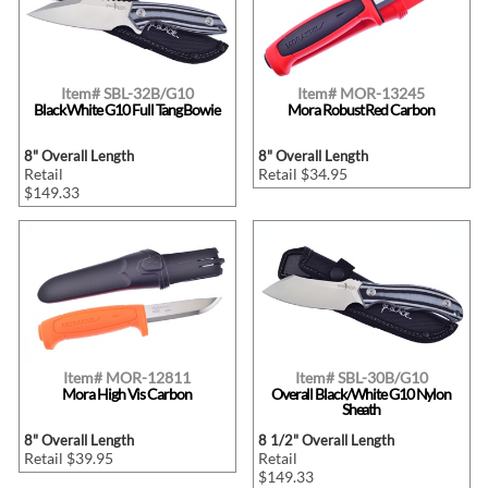
Item# SBL-32B/G10
Item# MOR-13245
Black White G10 Full Tang Bowie
Mora Robust Red Carbon
8" Overall Length
8" Overall Length
Retail
Retail $34.95
$149.33
Item# MOR-12811
Item# SBL-30B/G10
Mora High Vis Carbon
Overall Black/White G10 Nylon
Sheath
8" Overall Length
8 1/2" Overall Length
Retail $39.95
Retail
$149.33