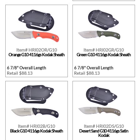
Item# HRI02OR/G10
Item# HRI02GR/G10
Orange G10 4116gs Kodak Sheath
Green G10 4116gs Kodak Sheath
6 7/8" Overall Length
6 7/8" Overall Length
Retail $88.13
Retail $88.13
Item# HRI02B/G10
Item# HRI02DS/G10
Black G10 4116gs Kodak Sheath
Desert Sand G10 4116gs Satin
Kodak