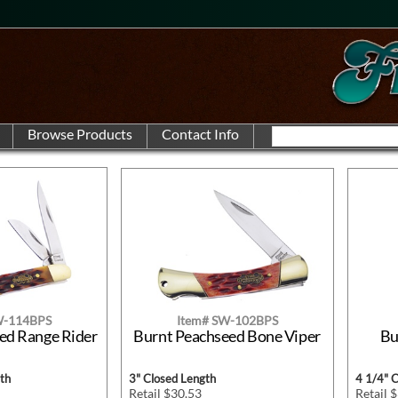
W-114BPS
Item# SW-102BPS
ed Range Rider
Burnt Peachseed Bone Viper
Bu
th
3" Closed Length
4 1/4" 
Retail $30.53
Retail 