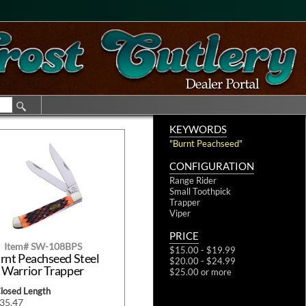
KEYWORDS
"Burnt Peachseed"
CONFIGURATION
Range Rider
Small Toothpick
Trapper
Viper
PRICE
Item# SW-108BPS
$15.00 - $19.99
rnt Peachseed Steel
$20.00 - $24.99
Warrior Trapper
$25.00 or more
Closed Length
$35.47