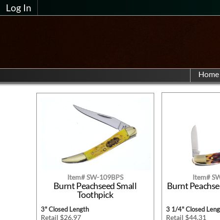
Log In
Home
Item# SW-109BPS
Item# S
Burnt Peachseed Small
Burnt Peachse
Toothpick
3" Closed Length
3 1/4" Closed Leng
Retail $26.97
Retail $44.31