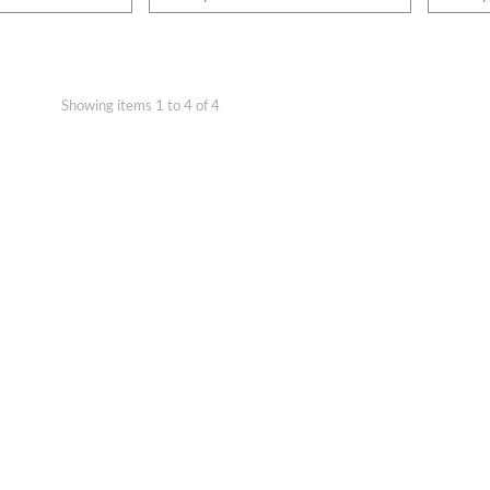
Showing items 1 to 4 of 4