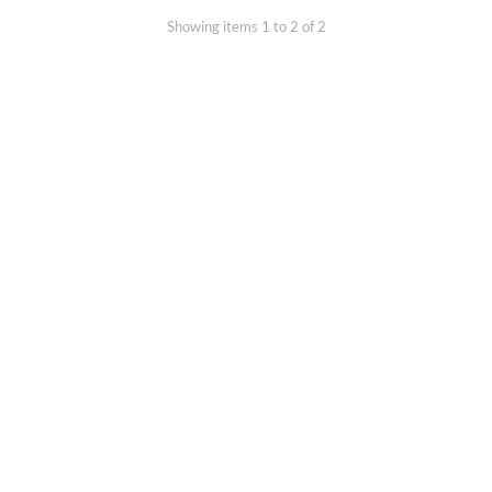
Showing items 1 to 2 of 2