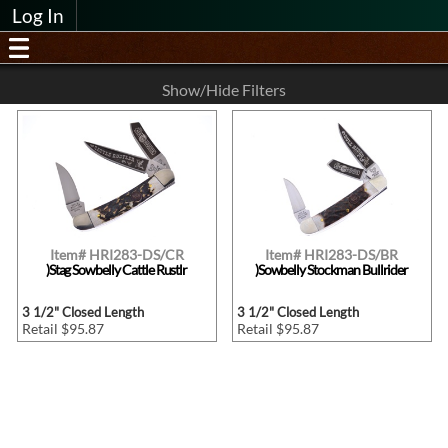
Log In
Show/Hide Filters
Item# HRI283-DS/CR
Item# HRI283-DS/BR
)Stag Sowbelly Cattle Rustlr
)Sowbelly Stockman Bullrider
3 1/2" Closed Length
3 1/2" Closed Length
Retail $95.87
Retail $95.87