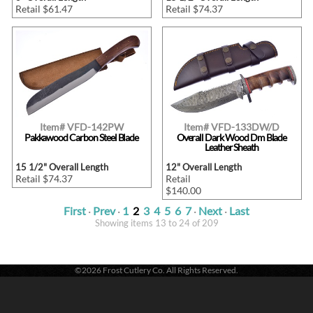
Retail $61.47
Retail $74.37
Item# VFD-142PW
Item# VFD-133DW/D
Pakkawood Carbon Steel Blade
Overall Dark Wood Dm Blade
Leather Sheath
15 1/2" Overall Length
12" Overall Length
Retail $74.37
Retail
$140.00
First
·
Prev
·
1
2
3
4
5
6
7
·
Next
·
Last
Showing items 13 to 24 of 209
©2026 Frost Cutlery Co. All Rights Reserved.
Frost Cutlery Co. | P.O. Box 22636 | Chattanooga, TN 37422
1-800-251-7768
- Voice |
1-423-894-9576
- Fax
Active login: - 0 | Pricing tier: RT | Active users: 273