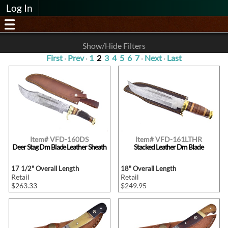
Log In
Show/Hide Filters
First
·
Prev
·
1
2
3
4
5
6
7
·
Next
·
Last
Item# VFD-160DS
Item# VFD-161LTHR
Deer Stag Dm Blade Leather Sheath
Stacked Leather Dm Blade
17 1/2" Overall Length
18" Overall Length
Retail
Retail
$263.33
$249.95