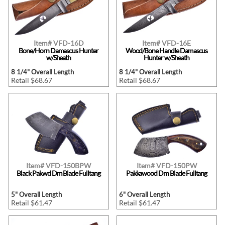
Item# VFD-16D
Item# VFD-16E
Bone/Horn Damascus Hunter
Wood/Bone Handle Damascus
w/Sheath
Hunter w/Sheath
8 1/4" Overall Length
8 1/4" Overall Length
Retail $68.67
Retail $68.67
Item# VFD-150BPW
Item# VFD-150PW
Black Pakwd Dm Blade Fulltang
Pakkawood Dm Blade Fulltang
5" Overall Length
6" Overall Length
Retail $61.47
Retail $61.47