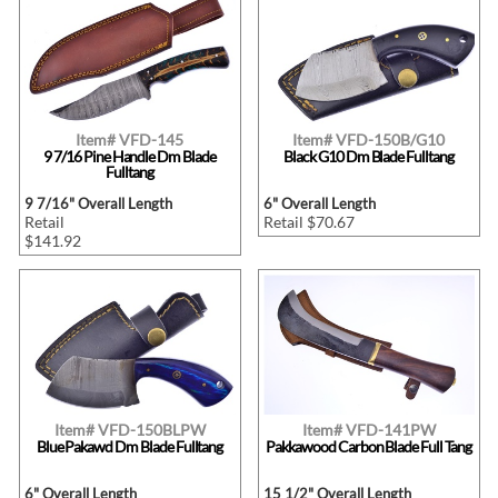
Item# VFD-145
Item# VFD-150B/G10
9 7/16 Pine Handle Dm Blade
Black G10 Dm Blade Fulltang
Fulltang
9 7/16" Overall Length
6" Overall Length
Retail
Retail $70.67
$141.92
Item# VFD-150BLPW
Item# VFD-141PW
Blue Pakawd Dm Blade Fulltang
Pakkawood Carbon Blade Full Tang
6" Overall Length
15 1/2" Overall Length