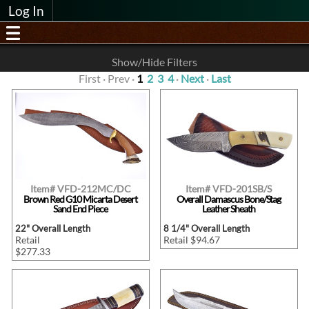
Log In
Show/Hide Filters
First · Prev ·
1
2
3
4
·
Next
·
Last
Item# VFD-212MC/DC
Item# VFD-201SB/S
Brown Red G10 Micarta Desert
Overall Damascus Bone/Stag
Sand End Piece
Leather Sheath
22" Overall Length
8 1/4" Overall Length
Retail
Retail $94.67
$277.33