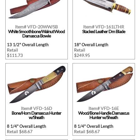
Item# VFD-20WW/SB
Item# VFD-161LTHR
White Smoothbone/Walnut Wood
Stacked Leather Dm Blade
Damascus Bowie
13 1/2" Overall Length
18" Overall Length
Retail
Retail
$111.73
$249.95
Item# VFD-16D
Item# VFD-16E
Bone/Horn Damascus Hunter
Wood/Bone Handle Damascus
w/Sheath
Hunter w/Sheath
8 1/4" Overall Length
8 1/4" Overall Length
Retail $68.67
Retail $68.67