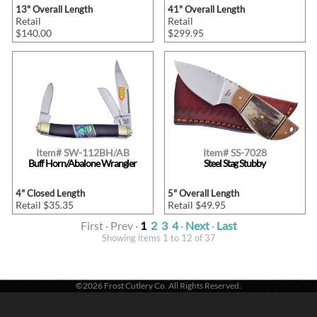
13" Overall Length
41" Overall Length
Retail
Retail
$140.00
$299.95
Item# SW-112BH/AB
Item# SS-7028
Buff Horn/Abalone Wrangler
Steel Stag Stubby
4" Closed Length
5" Overall Length
Retail $35.35
Retail $49.95
First · Prev ·
1
2
3
4
·
Next
·
Last
Showing items 1 to 12 of 37
©2026 Frost Cutlery Co. All Rights Reserved.
Frost Cutlery Co. | P.O. Box 22636 | Chattanooga, TN 37422
1-800-251-7768
- Voice |
1-423-894-9576
- Fax