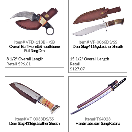
Item# VFD-113BH/SB
Item# VF-0066DS/SS
Overall Buff Horn&Smoothbone
Deer Stag 4116gs Leather Sheath
Full Tang Dm
8 1/2" Overall Length
15 1/2" Overall Length
Retail $96.61
Retail
$127.07
Item# VF-0033DS/SS
Item# T64023
Deer Stag 4116gs Leather Sheath
Handmade Sam Sung Katana