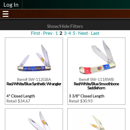
Log In
Show/Hide Filters
First
·
Prev
·
1
2
3
4
5
·
Next
·
Last
Item# SW-112GBA
Item# SW-111RWB
Red/White/Blue Synthetic Wrangler
Red/White/Blue Smoothbone
Saddlehorn
4" Closed Length
3 3/8" Closed Length
Retail $34.67
Retail $30.93