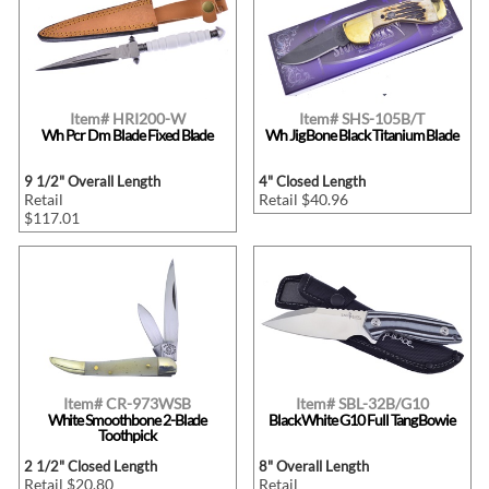
Item# HRI200-W
Item# SHS-105B/T
Wh Pcr Dm Blade Fixed Blade
Wh Jig Bone Black Titanium Blade
9 1/2" Overall Length
4" Closed Length
Retail
Retail $40.96
$117.01
Item# CR-973WSB
Item# SBL-32B/G10
White Smoothbone 2-Blade
Black White G10 Full Tang Bowie
Toothpick
2 1/2" Closed Length
8" Overall Length
Retail $20.80
Retail