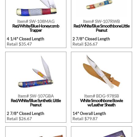
Item# SW-108MAG
Item# SW-107RWB
Red/White/Blue Honeycomb
Red/White/Blue Smoothbone Little
Trapper
Peanut
4 1/4" Closed Length
2 7/8" Closed Length
Retail $35.47
Retail $26.67
Item# SW-107GBA
Item# BDG-978SB
Red/White/Blue Synthetic Little
White Smoothbone Bowie
Peanut
w/Leather Sheath
2 7/8" Closed Length
14" Overall Length
Retail $26.67
Retail $79.87