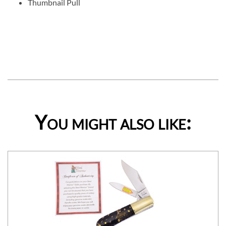
Thumbnail Pull
You might also like: