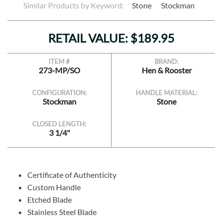
Similar Products by Keyword:
Stone
Stockman
RETAIL VALUE: $189.95
ITEM #
BRAND:
273-MP/SO
Hen & Rooster
CONFIGURATION:
HANDLE MATERIAL:
Stockman
Stone
CLOSED LENGTH:
3 1/4"
Certificate of Authenticity
Custom Handle
Etched Blade
Stainless Steel Blade