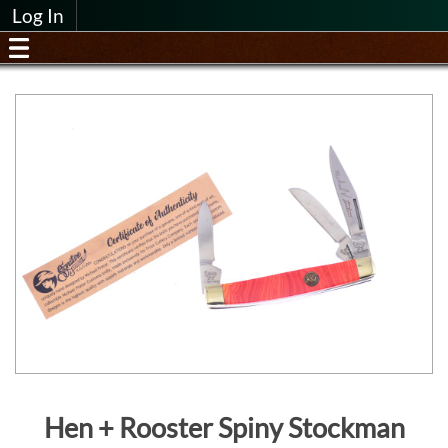
Log In
Hen + Rooster Spiny Stockman