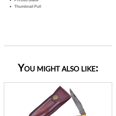
Thumbnail Pull
You might also like: