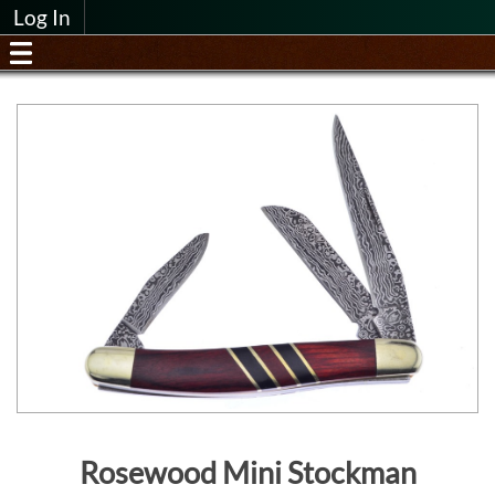
Log In
Rosewood Mini Stockman