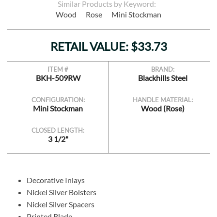
Similar Products by Keyword:
Wood
Rose
Mini Stockman
RETAIL VALUE: $33.73
ITEM #
BRAND:
BKH-509RW
Blackhills Steel
CONFIGURATION:
HANDLE MATERIAL:
Mini Stockman
Wood (Rose)
CLOSED LENGTH:
3 1/2"
Decorative Inlays
Nickel Silver Bolsters
Nickel Silver Spacers
Printed Blade