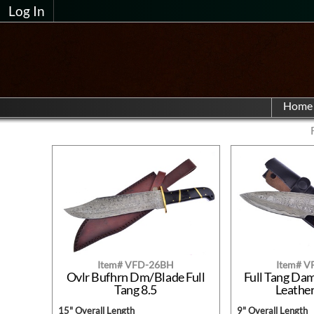
Log In
Home
Item# VFD-26BH
Item# 
Ovlr Bufhrn Dm/Blade Full
Full Tang Da
Tang 8.5
Leathe
15" Overall Length
9" Overall Length