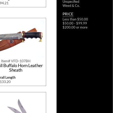
Unspecified
$94.21
Weed & Co.
PRICE
Less than $50.00
$50.00 - $99.99
$200.00 or more
Item# VFD-107BH
ll Buffalo Horn Leather
Sheath
all Length
$133.20