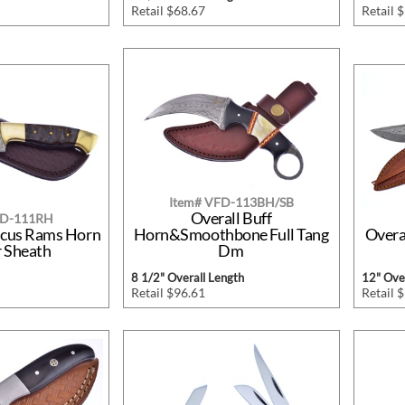
Retail $68.67
Retail 
Item# VFD-113BH/SB
Overall Buff
FD-111RH
scus Rams Horn
Horn&Smoothbone Full Tang
Overa
r Sheath
Dm
8 1/2" Overall Length
12" Over
Retail $96.61
Retail 