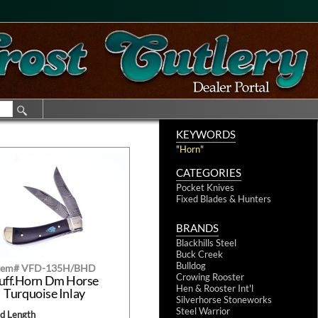
KEYWORDS
"Horn"
CATEGORIES
Pocket Knives
Fixed Blades & Hunters
BRANDS
Blackhills Steel
Buck Creek
Bulldog
tem# VFD-135H/BHD
Crowing Rooster
uff.Horn Dm Horse
Hen & Rooster Int'l
Turquoise Inlay
Silverhorse Stoneworks
Steel Warrior
ed Length