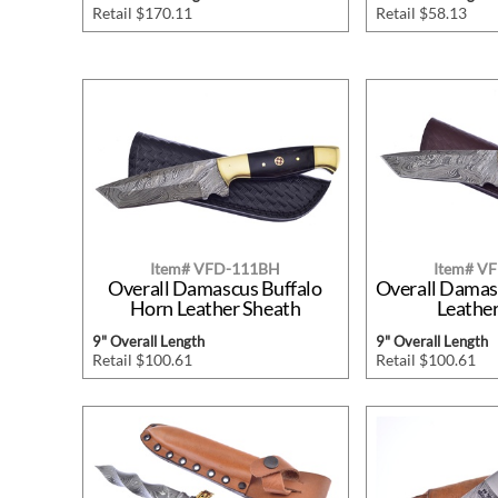
Retail $170.11
Retail $58.13
Item# VFD-111BH
Item# V
Overall Damascus Buffalo
Overall Dama
Horn Leather Sheath
Leathe
9" Overall Length
9" Overall Length
Retail $100.61
Retail $100.61