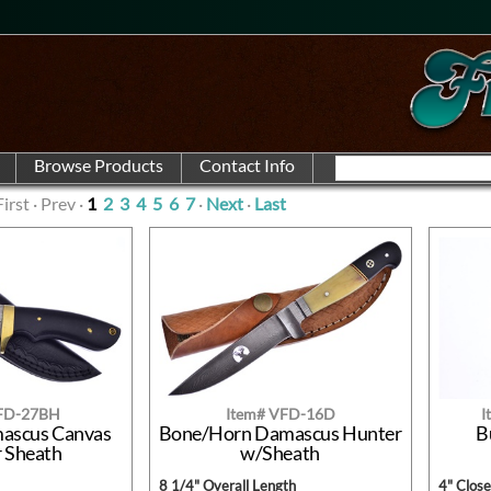
First · Prev ·
1
2
3
4
5
6
7
·
Next
·
Last
VFD-27BH
Item# VFD-16D
I
mascus Canvas
Bone/Horn Damascus Hunter
B
r Sheath
w/Sheath
8 1/4" Overall Length
4" Clos