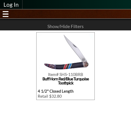
Log In
Show/Hide Filters
Item# SHS-110BRB
Buff Horn Red/Blue Turquoise
Toothpick
4 1/2" Closed Length
Retail $32.80