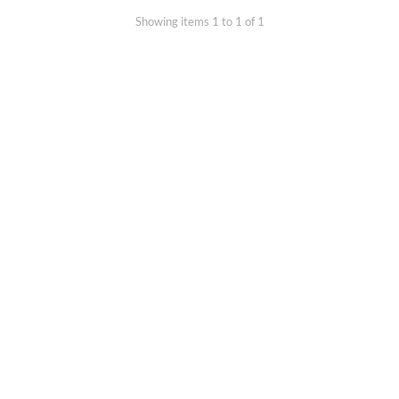
Showing items 1 to 1 of 1