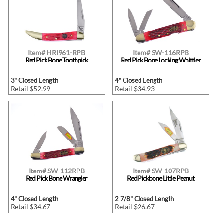
Item# HRI961-RPB
Item# SW-116RPB
Red Pick Bone Toothpick
Red Pick Bone Locking Whittler
3" Closed Length
4" Closed Length
Retail $52.99
Retail $34.93
Item# SW-112RPB
Item# SW-107RPB
Red Pick Bone Wrangler
Red Pickbone Little Peanut
4" Closed Length
2 7/8" Closed Length
Retail $34.67
Retail $26.67