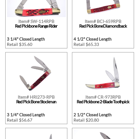
Item# SW-114RPB
Item# BCI-659RPB
Red Pickbone Range Rider
Red Pick Bone Diamondback
3 1/4" Closed Length
4 1/2" Closed Length
Retail $35.60
Retail $65.33
Item# HRI273-RPB
Item# CR-973RPB
Red Pick Bone Stockman
Red Pickbone 2-Blade Toothpick
3 1/4" Closed Length
2 1/2" Closed Length
Retail $56.67
Retail $20.80