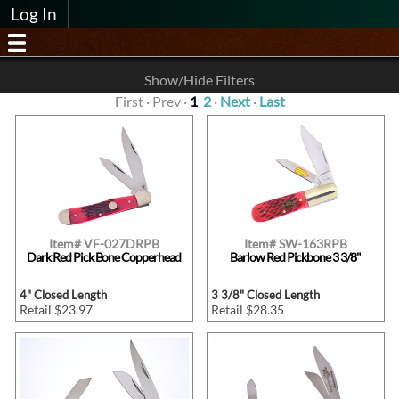
Log In
Show/Hide Filters
First · Prev ·
1
2
·
Next
·
Last
Item# VF-027DRPB
Item# SW-163RPB
Dark Red Pick Bone Copperhead
Barlow Red Pickbone 3 3/8"
4" Closed Length
3 3/8" Closed Length
Retail $23.97
Retail $28.35