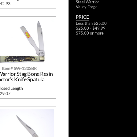
Steel Warrior
$42.93
Valley Forge
PRICE
Less than $25.00
$25.00 - $49.99
$75.00 or more
Item# SW-120SBR
Warrior Stag Bone Resin
ctor's Knife Spatula
Closed Length
$29.07