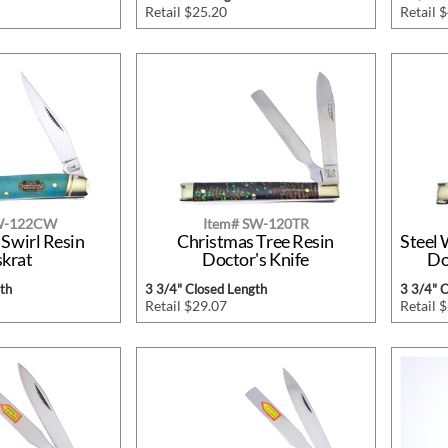
Retail $25.20
Retail 
SW-122CW
Item# SW-120TR
 Swirl Resin
Christmas Tree Resin
Steel 
krat
Doctor's Knife
Do
th
3 3/4" Closed Length
3 3/4" 
Retail $29.07
Retail 