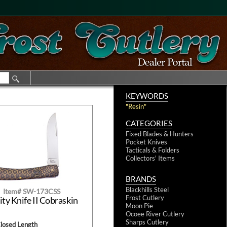
KEYWORDS
"Resin"
CATEGORIES
Fixed Blades & Hunters
Pocket Knives
Tacticals & Folders
Collectors' Items
BRANDS
Blackhills Steel
Item# SW-173CSS
Frost Cutlery
ity Knife II Cobraskin
Moon Pie
Ocoee River Cutlery
Sharps Cutlery
Closed Length