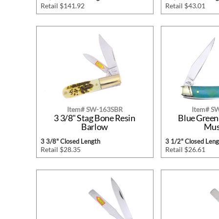
Retail $141.92
Retail $43.01
Item# SW-163SBR
Item# 
3 3/8" Stag Bone Resin
Blue Green
Barlow
Mus
3 3/8" Closed Length
3 1/2" Closed Leng
Retail $28.35
Retail $26.61