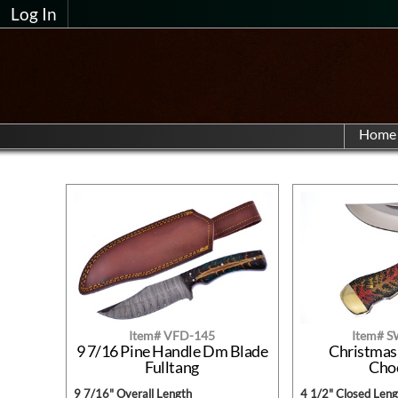
Log In
Home
Item# VFD-145
Item# 
9 7/16 Pine Handle Dm Blade
Christmas
Fulltang
Cho
9 7/16" Overall Length
4 1/2" Closed Leng