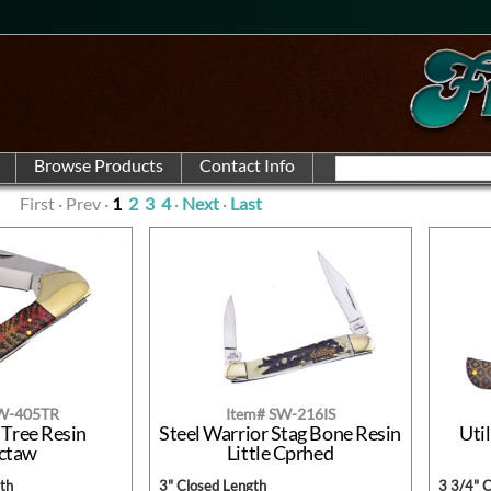
First · Prev ·
1
2
3
4
·
Next
·
Last
SW-405TR
Item# SW-216IS
 Tree Resin
Steel Warrior Stag Bone Resin
Util
ctaw
Little Cprhed
th
3" Closed Length
3 3/4" 