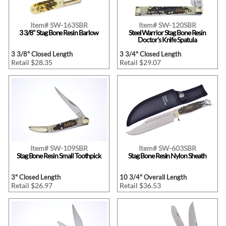
Item# SW-163SBR
Item# SW-120SBR
3 3/8" Stag Bone Resin Barlow
Steel Warrior Stag Bone Resin
Doctor's Knife Spatula
3 3/8" Closed Length
3 3/4" Closed Length
Retail $28.35
Retail $29.07
Item# SW-109SBR
Item# SW-603SBR
Stag Bone Resin Small Toothpick
Stag Bone Resin Nylon Sheath
3" Closed Length
10 3/4" Overall Length
Retail $26.97
Retail $36.53