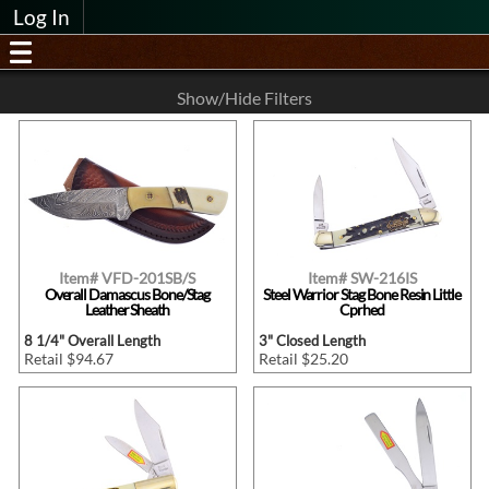
Log In
Show/Hide Filters
Item# VFD-201SB/S
Item# SW-216IS
Overall Damascus Bone/Stag
Steel Warrior Stag Bone Resin Little
Leather Sheath
Cprhed
8 1/4" Overall Length
3" Closed Length
Retail $94.67
Retail $25.20