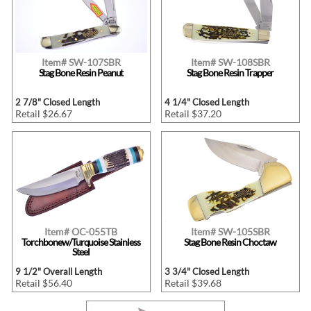
Item# SW-107SBR
Item# SW-108SBR
Stag Bone Resin Peanut
Stag Bone Resin Trapper
2 7/8" Closed Length
4 1/4" Closed Length
Retail $26.67
Retail $37.20
Item# OC-055TB
Item# SW-105SBR
Torchbonew/Turquoise Stainless
Stag Bone Resin Choctaw
Steel
9 1/2" Overall Length
3 3/4" Closed Length
Retail $56.40
Retail $39.68