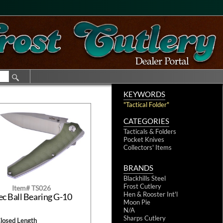
KEYWORDS
"Tactical Folder"
CATEGORIES
Tacticals & Folders
Pocket Knives
Collectors' Items
BRANDS
Blackhills Steel
Frost Cutlery
Item# TS026
Hen & Rooster Int'l
ec Ball Bearing G-10
Moon Pie
N/A
Sharps Cutlery
Closed Length