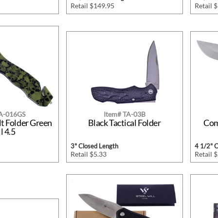
Retail $149.95
Retail 
TA-016GS
Item# TA-03B
lt Folder Green
Black Tactical Folder
Com
l 4.5
3" Closed Length
4 1/2" 
Retail $5.33
Retail 