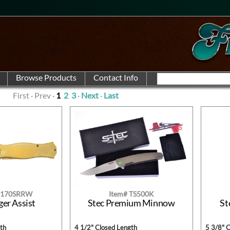
First · Prev ·
1
2
3
·
Next
·
Last
U-170SRRW
Item# TS500K
ger Assist
Stec Premium Minnow
St
th
4 1/2" Closed Length
5 3/8" 