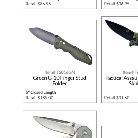
Retail $36.95
Retail $36.95
Item# TS016GN
Item# 
Green G-10 Finger Stud
Tactical Assau
Folder
Skul
5" Closed Length
Retail $189.00
Retail $31.50