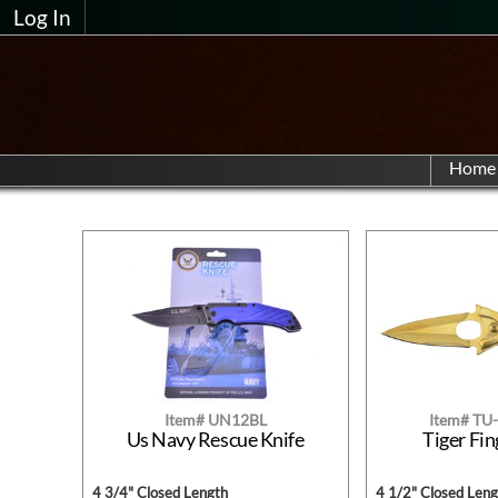
Log In
Home
Item# UN12BL
Item# T
Us Navy Rescue Knife
Tiger Fin
4 3/4" Closed Length
4 1/2" Closed Leng