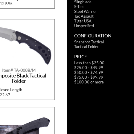
Slingblade
$129.95
S-Tec
Steel Warrior
Tac Assault
Tiger USA
Unspecified
CONFIGURATION
Snapshot Tactical
Tactical Folder
PRICE
Less than $25.00
$25.00 - $49.99
Item# TA-008B/M
$50.00 - $74.99
posite Black Tactical
$75.00 - $99.99
Folder
$100.00 or more
Closed Length
$22.67