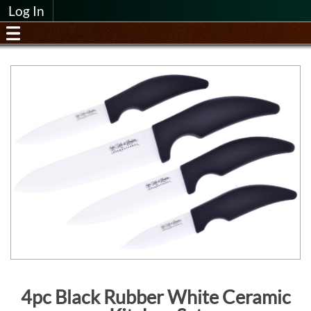
Log In
4pc Black Rubber White Ceramic