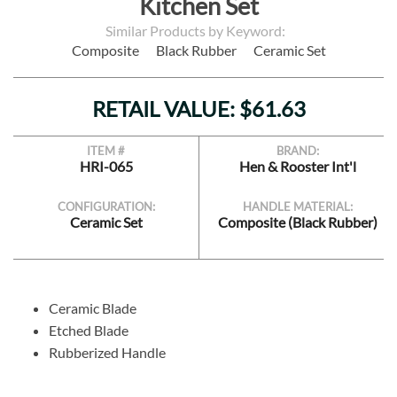
Kitchen Set
Similar Products by Keyword:
Composite
Black Rubber
Ceramic Set
RETAIL VALUE: $61.63
ITEM #
BRAND:
HRI-065
Hen & Rooster Int'l
CONFIGURATION:
HANDLE MATERIAL:
Ceramic Set
Composite (Black Rubber)
Ceramic Blade
Etched Blade
Rubberized Handle