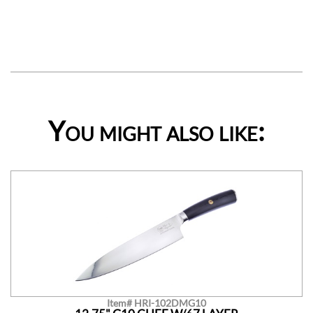
You might also like:
Item# HRI-102DMG10