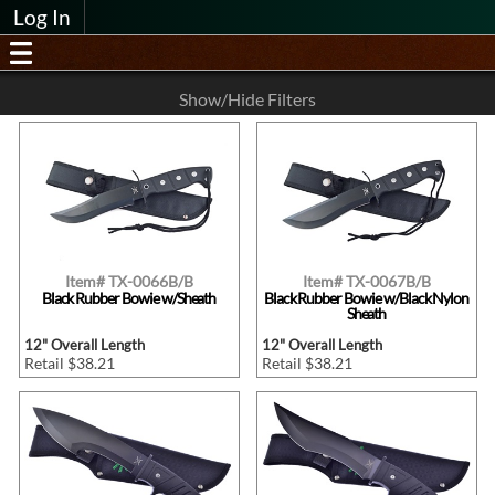
Log In
Show/Hide Filters
Item# TX-0066B/B
Item# TX-0067B/B
Black Rubber Bowie w/Sheath
Black Rubber Bowie w/Black Nylon
Sheath
12" Overall Length
12" Overall Length
Retail $38.21
Retail $38.21