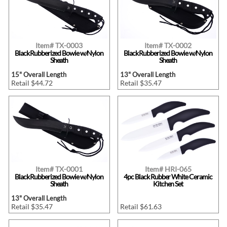
Item# TX-0003
Item# TX-0002
Black Rubberized Bowie w/Nylon
Black Rubberized Bowie w/Nylon
Sheath
Sheath
15" Overall Length
13" Overall Length
Retail $44.72
Retail $35.47
Item# TX-0001
Item# HRI-065
Black Rubberized Bowie w/Nylon
4pc Black Rubber White Ceramic
Sheath
Kitchen Set
13" Overall Length
Retail $35.47
Retail $61.63