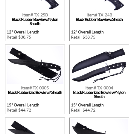
Item# TX-25B
Item# TX-24B
Black Rubber Bowie w/Nylon
Black Rubber Bowie w/Sheath
Sheath
12" Overall Length
12" Overall Length
Retail $38.75
Retail $38.75
Item# TX-0005
Item# TX-0004
Black Rubberized Bowie w/ Sheath
Black Rubberized Bowie w/Nylon
Sheath
15" Overall Length
15" Overall Length
Retail $44.72
Retail $44.72