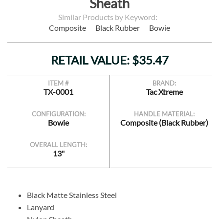
Sheath
Similar Products by Keyword:
Composite
Black Rubber
Bowie
RETAIL VALUE: $35.47
ITEM #
BRAND:
TX-0001
Tac Xtreme
CONFIGURATION:
HANDLE MATERIAL:
Bowie
Composite (Black Rubber)
OVERALL LENGTH:
13"
Black Matte Stainless Steel
Lanyard