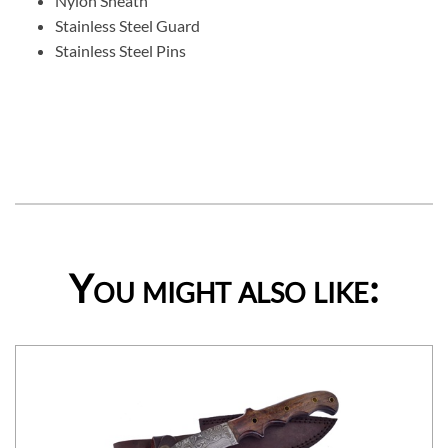
Nylon Sheath
Stainless Steel Guard
Stainless Steel Pins
You might also like: