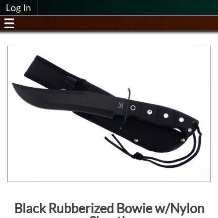
Log In
Black Rubberized Bowie w/Nylon