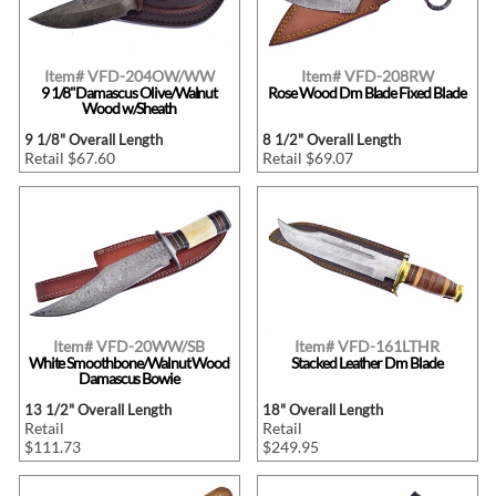
Item# VFD-204OW/WW
Item# VFD-208RW
9 1/8"Damascus Olive/Walnut
Rose Wood Dm Blade Fixed Blade
Wood w/Sheath
9 1/8" Overall Length
8 1/2" Overall Length
Retail $67.60
Retail $69.07
Item# VFD-20WW/SB
Item# VFD-161LTHR
White Smoothbone/Walnut Wood
Stacked Leather Dm Blade
Damascus Bowie
13 1/2" Overall Length
18" Overall Length
Retail
Retail
$111.73
$249.95