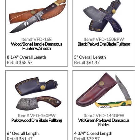
Item# VFD-16E
Item# VFD-150BPW
Wood/Bone Handle Damascus
Black Pakwd Dm Blade Fulltang
Hunter w/Sheath
8 1/4" Overall Length
5" Overall Length
Retail $68.67
Retail $61.47
Item# VFD-150PW
Item# VFD-144GPW
Pakkawood Dm Blade Fulltang
Vfd Green Pakkawd Damascus
Folder
6" Overall Length
4 3/4" Closed Length
Retail $61.47
Retail $79.87