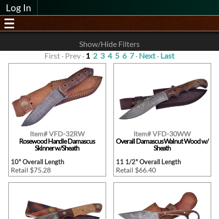
Log In
Show/Hide Filters
First · Prev ·
1
2
3
4
5
6
7
·
Next
·
Last
Item# VFD-32RW
Item# VFD-30WW
Rosewood Handle Damascus
Overall Damascus Walnut Wood w/
Skinner w/Sheath
Sheath
10" Overall Length
11 1/2" Overall Length
Retail $75.28
Retail $66.40