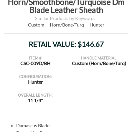
Horn/Smoothbone/Turquoise Dm
Blade Leather Sheath
Similar Products by Keyword:
Custom
Horn/Bone/Turq
Hunter
RETAIL VALUE: $146.67
ITEM #
HANDLE MATERIAL:
CSC-009D/BH
Custom (Horn/Bone/Turq)
CONFIGURATION:
Hunter
OVERALL LENGTH:
11 1/4"
Damascus Blade