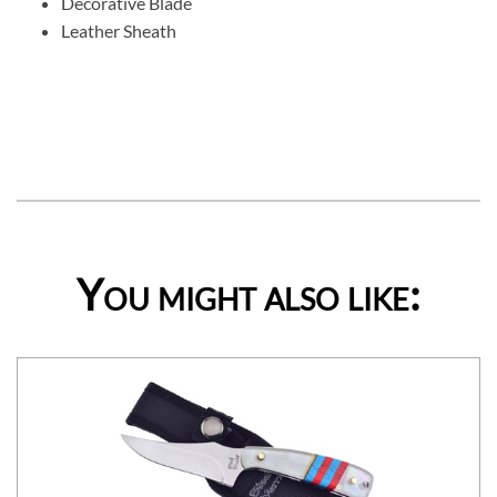
Decorative Blade
Leather Sheath
You might also like: