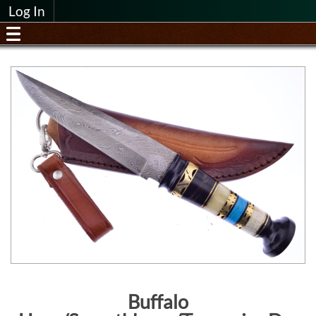
Log In
Buffalo