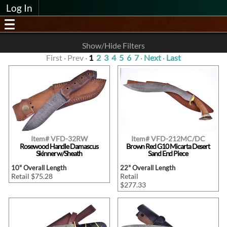
Log In
Show/Hide Filters
First · Prev ·
1
2
3
4
5
6
7
·
Next
·
Last
Item# VFD-32RW
Item# VFD-212MC/DC
Rosewood Handle Damascus
Brown Red G10 Micarta Desert
Skinner w/Sheath
Sand End Piece
10" Overall Length
22" Overall Length
Retail $75.28
Retail
$277.33