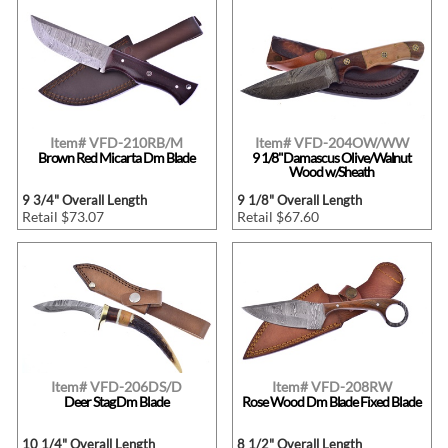
Item# VFD-210RB/M
Item# VFD-204OW/WW
Brown Red Micarta Dm Blade
9 1/8"Damascus Olive/Walnut
Wood w/Sheath
9 3/4" Overall Length
9 1/8" Overall Length
Retail $73.07
Retail $67.60
Item# VFD-206DS/D
Item# VFD-208RW
Deer Stag Dm Blade
Rose Wood Dm Blade Fixed Blade
10 1/4" Overall Length
8 1/2" Overall Length