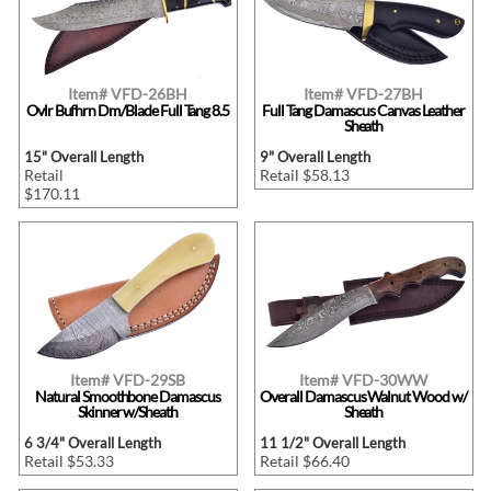
Item# VFD-26BH
Item# VFD-27BH
Ovlr Bufhrn Dm/Blade Full Tang 8.5
Full Tang Damascus Canvas Leather
Sheath
15" Overall Length
9" Overall Length
Retail
Retail $58.13
$170.11
Item# VFD-29SB
Item# VFD-30WW
Natural Smoothbone Damascus
Overall Damascus Walnut Wood w/
Skinner w/Sheath
Sheath
6 3/4" Overall Length
11 1/2" Overall Length
Retail $53.33
Retail $66.40