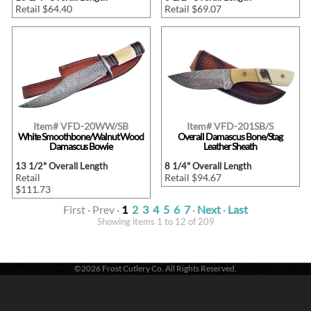
Retail $64.40
Retail $69.07
Item# VFD-20WW/SB
Item# VFD-201SB/S
White Smoothbone/Walnut Wood
Overall Damascus Bone/Stag
Damascus Bowie
Leather Sheath
13 1/2" Overall Length
8 1/4" Overall Length
Retail
Retail $94.67
$111.73
First · Prev ·
1
2
3
4
5
6
7
·
Next
·
Last
Showing items 1 to 12 of 209
©2026 Frost Cutlery Co. All Rights Reserved.
Frost Cutlery Co. | P.O. Box 22636 | Chattanooga, TN 37422
1-800-251-7768
- Voice |
1-423-894-9576
- Fax
Active login: - 0 | Pricing tier: RT | Active users: 423