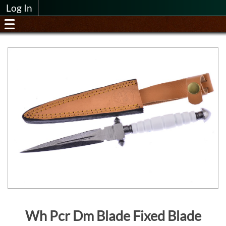
Log In
Wh Pcr Dm Blade Fixed Blade