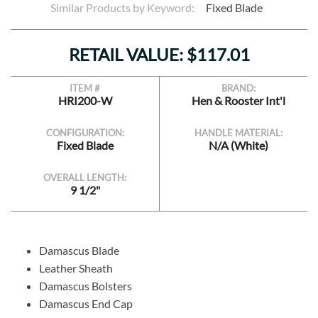
Similar Products by Keyword:
Fixed Blade
RETAIL VALUE: $117.01
ITEM #
BRAND:
HRI200-W
Hen & Rooster Int'l
CONFIGURATION:
HANDLE MATERIAL:
Fixed Blade
N/A (White)
OVERALL LENGTH:
9 1/2"
Damascus Blade
Leather Sheath
Damascus Bolsters
Damascus End Cap