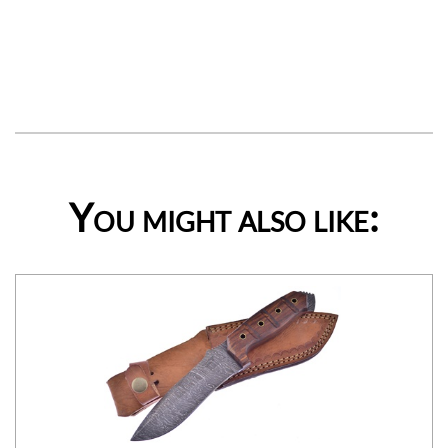
You might also like: