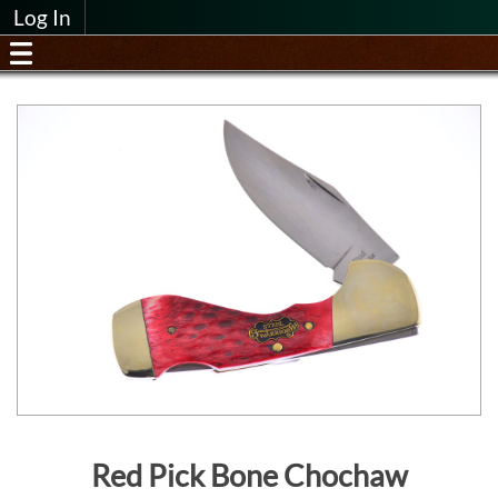
Log In
Red Pick Bone Chochaw