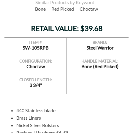
Similar Products by Keyword:
Bone
Red Picked
Choctaw
RETAIL VALUE: $39.68
ITEM #
BRAND:
SW-105RPB
Steel Warrior
CONFIGURATION:
HANDLE MATERIAL:
Choctaw
Bone (Red Picked)
CLOSED LENGTH:
3 3/4"
440 Stainless blade
Brass Liners
Nickel Silver Bolsters
Rockwell Hardness 56-58