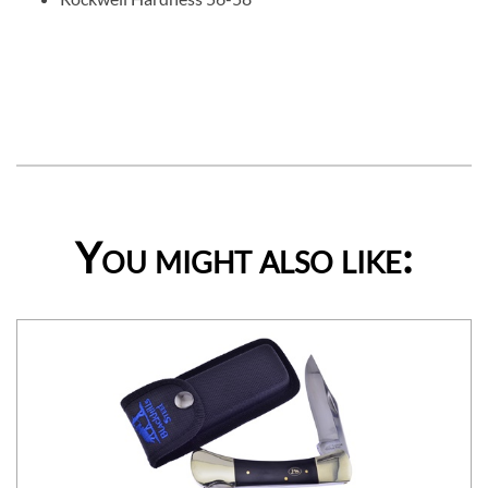
You might also like: