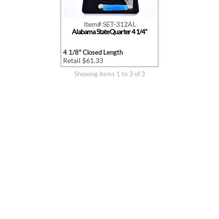
Item# SET-312AL
Alabama State Quarter 4 1/4"
4 1/8" Closed Length
Retail $61.33
Showing items 1 to 3 of 3