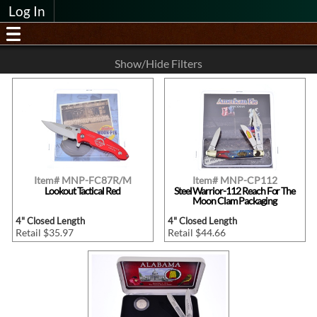
Log In
Show/Hide Filters
Item# MNP-FC87R/M
Item# MNP-CP112
Lookout Tactical Red
Steel Warrior-112 Reach For The
Moon Clam Packaging
4" Closed Length
4" Closed Length
Retail $35.97
Retail $44.66