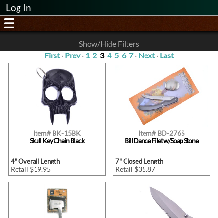
Log In
Show/Hide Filters
First
·
Prev
·
1
2
3
4
5
6
7
·
Next
·
Last
Item# BK-15BK
Item# BD-276S
Skull Key Chain Black
Bill Dance Filet w/Soap Stone
4" Overall Length
7" Closed Length
Retail $19.95
Retail $35.87