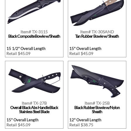
Item# TX-3115
Item# TX-30SAND
Black Composite Bowie w/Sheath
Tan Rubber Bowie w/ Sheath
15 1/2" Overall Length
15" Overall Length
Retail $45.09
Retail $45.09
Item# TX-27B
Item# TX-25B
Overall Black Abs Handle Black
Black Rubber Bowie w/Nylon
Stainless Steel Blade
Sheath
15" Overall Length
12" Overall Length
Retail $45.09
Retail $38.75