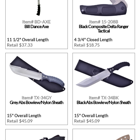
Item# BD-AXE
Item# 15-208B
Bill Dance Axe
Black Composite Delta Ranger
Tactical
11 1/2" Overall Length
4 3/4" Closed Length
Retail $37.33
Retail $18.75
Item# TX-34GY
Item# TX-34BK
Grey Abs Bowie w/Nylon Sheath
Black Abs Bowie w/Nylon Sheath
15" Overall Length
15" Overall Length
Retail $45.09
Retail $45.09