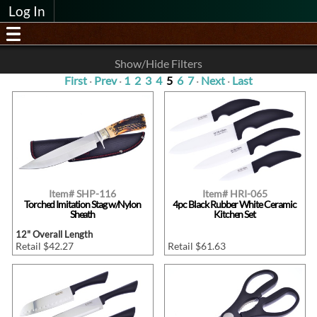
Log In
Show/Hide Filters
First
·
Prev
·
1
2
3
4
5
6
7
·
Next
·
Last
Item# SHP-116
Item# HRI-065
Torched Imitation Stag w/Nylon
4pc Black Rubber White Ceramic
Sheath
Kitchen Set
12" Overall Length
Retail $42.27
Retail $61.63