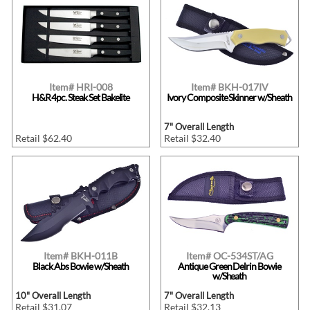
Item# HRI-008
Item# BKH-017IV
H&R 4pc. Steak Set Bakelite
Ivory Composite Skinner w/Sheath
7" Overall Length
Retail $62.40
Retail $32.40
Item# BKH-011B
Item# OC-534ST/AG
Black Abs Bowie w/Sheath
Antique Green Delrin Bowie
w/Sheath
10" Overall Length
7" Overall Length
Retail $31.07
Retail $32.13