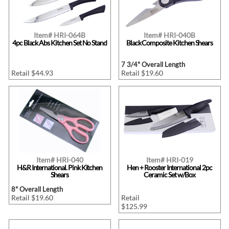
Item# HRI-064B
Item# HRI-040B
4pc Black Abs Kitchen Set No Stand
Black Composite Kitchen Shears
7 3/4" Overall Length
Retail $44.93
Retail $19.60
Item# HRI-040
Item# HRI-019
H&R International. Pink Kitchen
Hen + Rooster International 2pc
Shears
Ceramic Set w/Box
8" Overall Length
Retail $19.60
Retail
$125.99