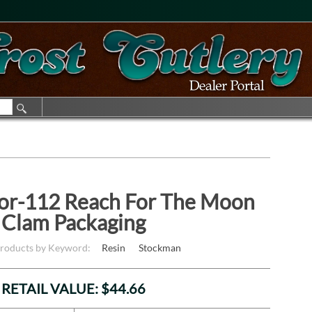
ior-112 Reach For The Moon
Clam Packaging
Products by Keyword:
Resin
Stockman
RETAIL VALUE: $44.66