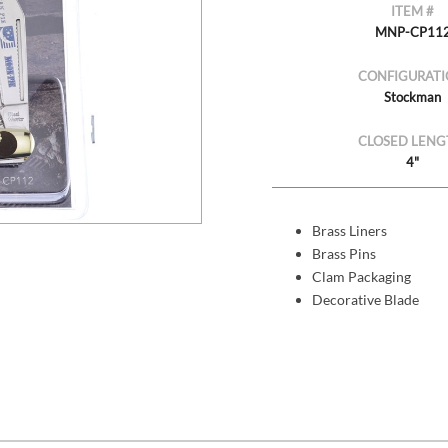
ITEM #
MNP-CP11
CONFIGURATI
Stockman
CLOSED LENG
4"
Brass Liners
Brass Pins
Clam Packaging
Decorative Blade