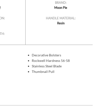
BRAND:
2
Moon Pie
ON:
HANDLE MATERIAL:
Resin
TH:
Decorative Bolsters
Rockwell Hardness 56-58
Stainless Steel Blade
Thumbnail Pull