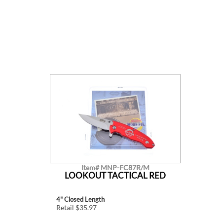
Item# MNP-FC87R/M
LOOKOUT TACTICAL RED
4" Closed Length
Retail $35.97