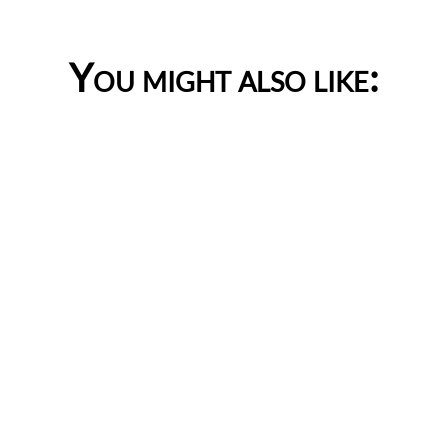
You might also like: