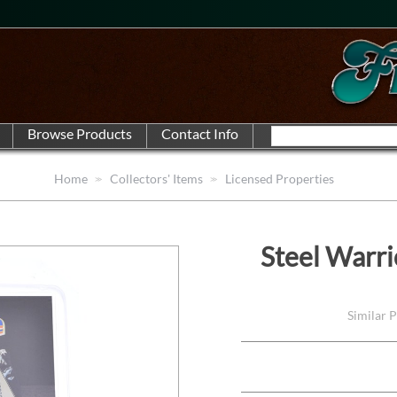
Home
Collectors' Items
Licensed Properties
Steel Warr
Similar 