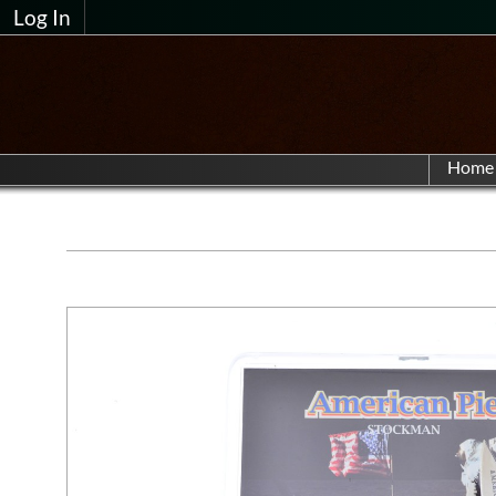
Log In
Home